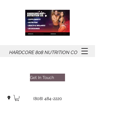
HARDCORE
808
NUTRITION CO
Get In Touch
(808) 484-2220