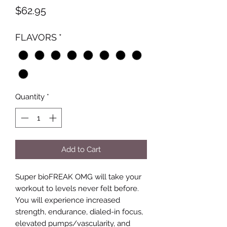
Price
$62.95
FLAVORS
*
Quantity
*
Add to Cart
Super bioFREAK OMG will take your
workout to levels never felt before.
You will experience increased
strength, endurance, dialed-in focus,
elevated pumps/vascularity, and