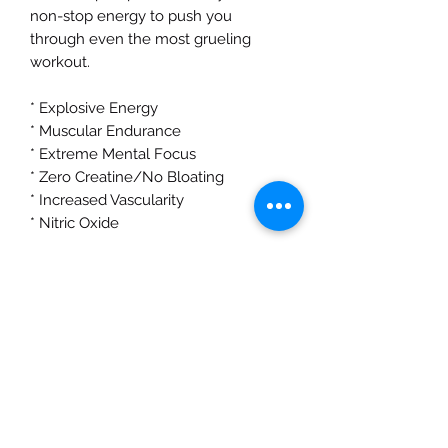
non-stop energy to push you
through even the most grueling
workout.
* Explosive Energy
* Muscular Endurance
* Extreme Mental Focus
* Zero Creatine/No Bloating
* Increased Vascularity
* Nitric Oxide