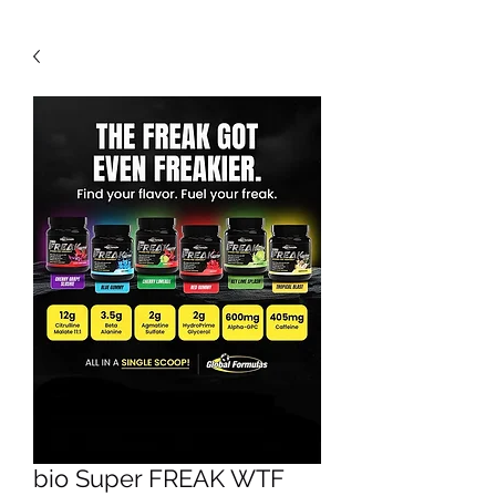
bio Super FREAK WTF