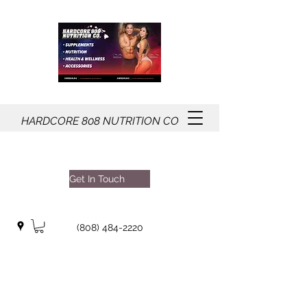
HARDCORE
808
NUTRITION CO
Get In Touch
(808) 484-2220