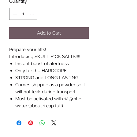
Quantity
*
Add to Cart
Prepare your lifts!
Introducing SKULL F*CK SALTS!!!!
Instant boost of alertness
Only for the HARDCORE
STRONG and LONG LASTING
Comes shipped as a powder so it
will not leak during transport
Must be activated with 12.5ml of
water (about 1 cap full)