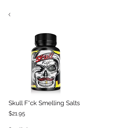
Skull F*ck Smelling Salts
Price
$21.95