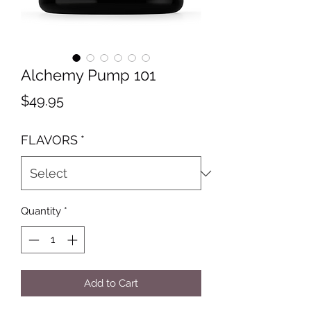
Alchemy Pump 101
Price
$49.95
FLAVORS
*
Quantity
*
Add to Cart