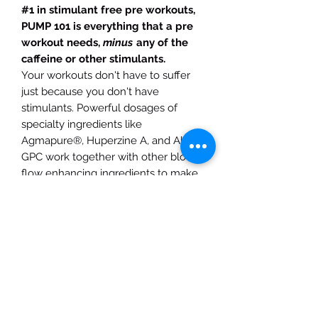
#1 in stimulant free pre workouts,
PUMP 101 is everything that a pre
workout needs,
minus
any of the
caffeine or other stimulants.
Your workouts don't have to suffer
just because you don't have
stimulants. Powerful dosages of
specialty ingredients like
Agmapure®, Huperzine A, and Alpha-
GPC work together with other blood
flow enhancing ingredients to make
PUMP 101 a game-changing pump
enhancer for your next workout. *