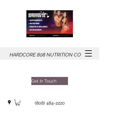
HARDCORE
808
NUTRITION CO
Get In Touch
(808) 484-2220