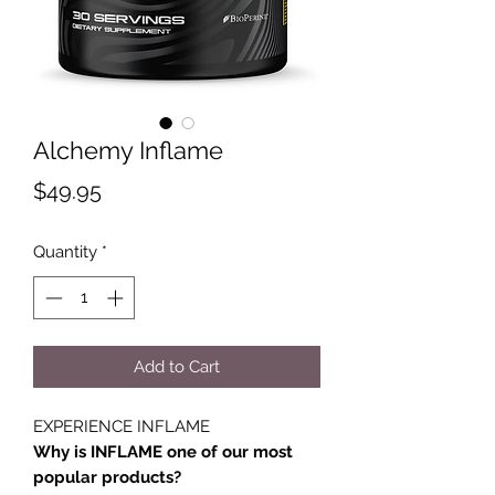
Alchemy Inflame
Price
$49.95
Quantity
*
Add to Cart
EXPERIENCE INFLAME
Why is INFLAME one of our most
popular products?