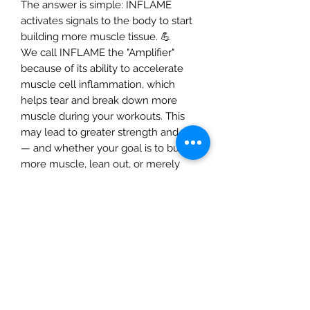
The answer is simple: INFLAME
activates signals to the body to start
building more muscle tissue. 💪
We call INFLAME the "Amplifier"
because of its ability to accelerate
muscle cell inflammation, which
helps tear and break down more
muscle during your workouts. This
may lead to greater strength and size
— and whether your goal is to build
more muscle, lean out, or merely
maintain a fit lifestyle, who doesn't
want that? 🤷‍♂️
When you take INFLAME, you will
immediately feel blood being forced
into the muscle due to mega doses
of Agmatine Sulfate and L-Norvaline
during your workouts!
If you are ready to push your body to
the next level, then take the next