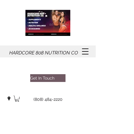
HARDCORE
808
NUTRITION CO
Get In Touch
(808) 484-2220