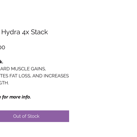
Hydra 4x Stack
Price
00
k.
ARD MUSCLE GAINS,
ES FAT LOSS, AND INCREASES
GTH.
 for more info.
Out of Stock