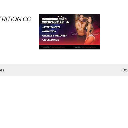
RITION CO
tes
(80