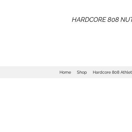
HARDCORE
808
NUT
Home
Shop
Hardcore 808 Athle