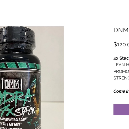
DNM 
$120.
4x Stac
LEAN H
PROMOT
STREN
Come in