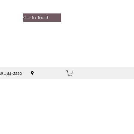
Get In Touch
8) 484-2220